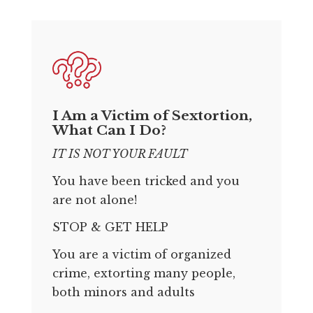
I Am a Victim of Sextortion,
What Can I Do?
IT IS NOT YOUR FAULT
You have been tricked and you
are not alone!
STOP & GET HELP
You are a victim of organized
crime, extorting many people,
both minors and adults