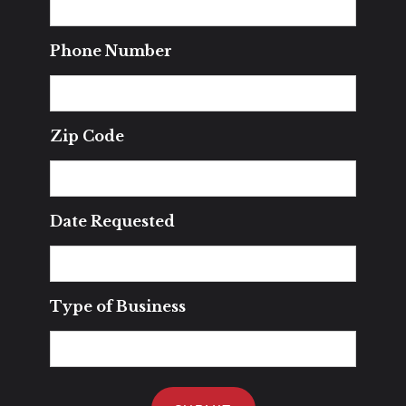
Phone Number
Zip Code
Date Requested
Type of Business