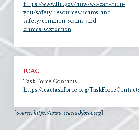
https://www.fbi.gov/how-we-can-help-
you/safety-resources/scams-and-
safety/common-scams-and-
crimes/sextortion
ICAC
Task Force Contacts:
https://icactaskforce.org/TaskForceContact
[
Source: https://www.icactaskforce.org
]