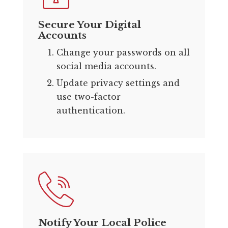
Secure Your Digital
Accounts
Change your passwords on all
social media accounts.
Update privacy settings and
use two-factor
authentication.
Notify Your Local Police