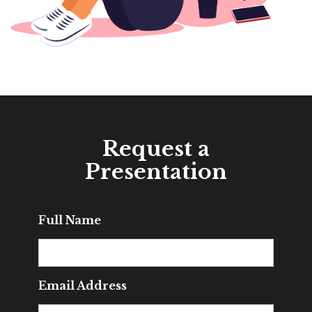
Request a
Presentation
Full Name
Email Address