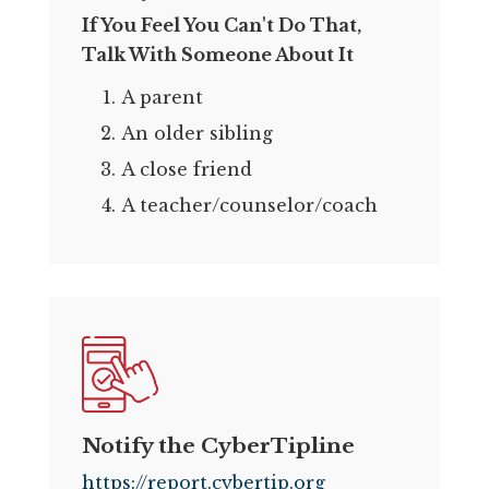
If You Feel You Can't Do That,
Talk With Someone About It
A parent
An older sibling
A close friend
A teacher/counselor/coach
Notify the CyberTipline
https://report.cybertip.org