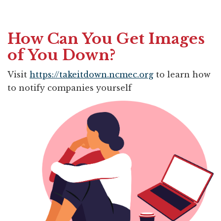
How Can You Get Images
of You Down?
Visit
https://takeitdown.ncmec.org
to learn how 
to notify companies yourself