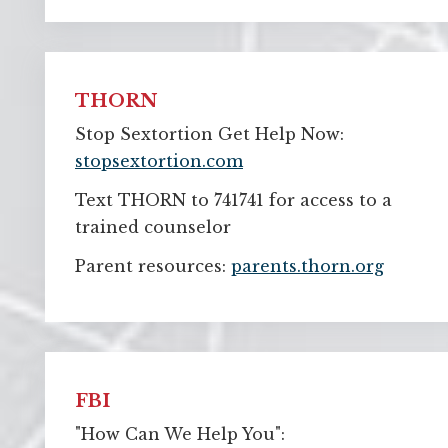
THORN
Stop Sextortion Get Help Now:
stopsextortion.com
Text THORN to 741741 for access to a
trained counselor
Parent resources:
parents.thorn.org
FBI
"How Can We Help You":