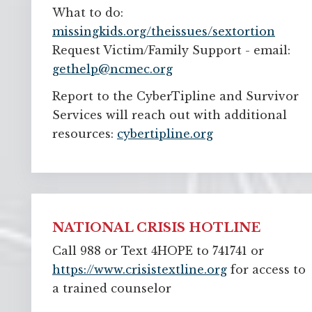
What to do:
missingkids.org/theissues/sextortion
Request Victim/Family Support - email: 
gethelp@ncmec.org
Report to the CyberTipline and Survivor
Services will reach out with additional
resources:
cybertipline.org
NATIONAL CRISIS HOTLINE
Call 988 or Text 4HOPE to 741741 or
https://www.crisistextline.org
for access to 
a trained counselor