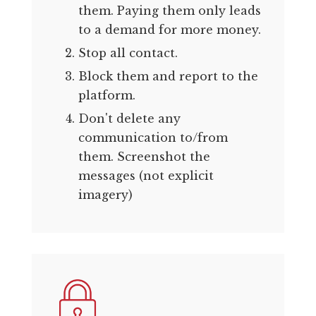
them. Paying them only leads
to a demand for more money.
Stop all contact.
Block them and report to the
platform.
Don't delete any
communication to/from
them. Screenshot the
messages (not explicit
imagery)