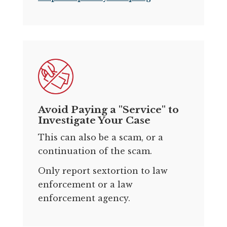
Avoid Paying a "Service" to
Investigate Your Case
This can also be a scam, or a
continuation of the scam.
Only report sextortion to law
enforcement or a law
enforcement agency.