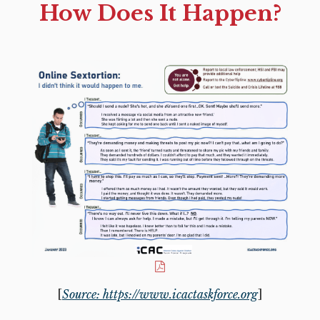
How Does It Happen?
[
Source: https://www.icactaskforce.org
]