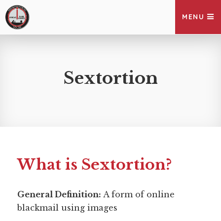
MENU
Sextortion
What is Sextortion?
General Definition:
A form of online 
blackmail using images