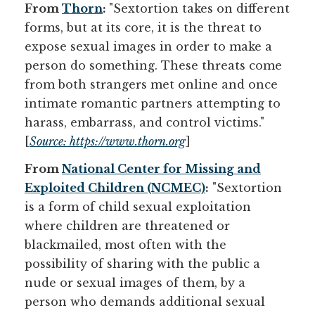
From
Thorn
:
"Sextortion takes on different
forms, but at its core, it is the threat to
expose sexual images in order to make a
person do something. These threats come
from both strangers met online and once
intimate romantic partners attempting to
harass, embarrass, and control victims."
[
Source: https://www.thorn.org
]
From
National Center for Missing and
Exploited Children (NCMEC)
:
"Sextortion 
is a form of child sexual exploitation
where children are threatened or
blackmailed, most often with the
possibility of sharing with the public a
nude or sexual images of them, by a
person who demands additional sexual