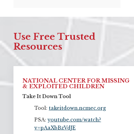
Use Free Trusted
Resources
NATIONAL CENTER FOR MISSING
& EXPLOITED CHILDREN
Take It Down Tool
Tool:
takeitdown.ncmec.org
PSA:
youtube.com/watch?
v=pAaXbBzVdJE