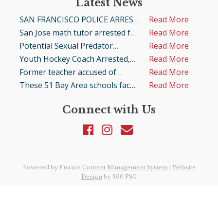
Latest News
SAN FRANCISCO POLICE ARREST
Read More
LOCAL MAN FOR POSSESSION
San Jose math tutor arrested for
Read More
OF CHILD PORNOGRAPHY
child porn possession
Potential Sexual Predator
Read More
Arrested by Fresno County
Youth Hockey Coach Arrested,
Read More
Detectives for Attempting to
Alleged Lewd Acts with Minor in
Former teacher accused of
Read More
Meet a Minor for Sexual
San Jose and Child Porn Charges
sexually assaulting child at San
These 51 Bay Area schools face
Read More
Purposes
in Denver
Jose middle school
sexual abuse lawsuits. Here are
Connect with Us
the details of each case
Powered by Fission
Content Management System
| 
Website
Design
by 360 PSG