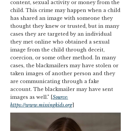
content, sexual activity or money from the
child. This crime may happen when a child
has shared an image with someone they
thought they knew or trusted, but in many
cases they are targeted by an individual
they met online who obtained a sexual
image from the child through deceit,
coercion, or some other method. In many
cases, the blackmailers may have stolen or
taken images of another person and they
are communicating through a fake
account. The blackmailer may have sent
images as well." [
Source:
https://www.missingkids.org
]