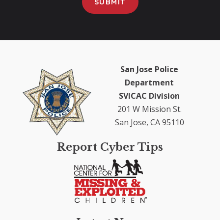
San Jose Police
Department
SVICAC Division
201 W Mission St.
San Jose, CA 95110
Report Cyber Tips