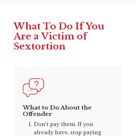
What To Do If You
Are a Victim of
Sextortion
What to Do About the
Offender
Don't pay them. If you
already have, stop paying