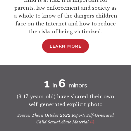
child is at risk. It is important for
parents, law enforcement and society as
a whole to know of the dangers children
face on the Internet and how to reduce
the risks of being victimized.
LEARN MORE
1
6 
in
minors
(9-17-years-old) have shared their own
self-generated explicit photo
Source:
Thorn October 2022 Report: Self-Generated
Child Sexual Abuse Material