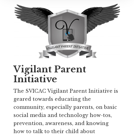
Vigilant Parent
Initiative
The SVICAC Vigilant Parent Initiative is
geared towards educating the
community, especially parents, on basic
social media and technology how-tos,
prevention, awareness, and knowing
how to talk to their child about