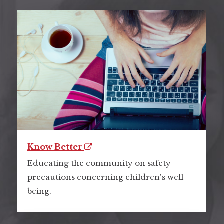
Know Better
Educating the community on safety
precautions concerning children's well
being.