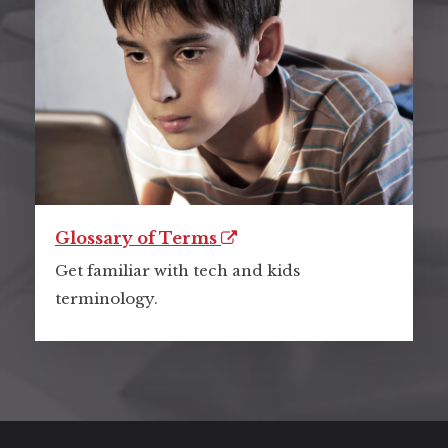
Glossary of Terms
Get familiar with tech and kids
terminology.