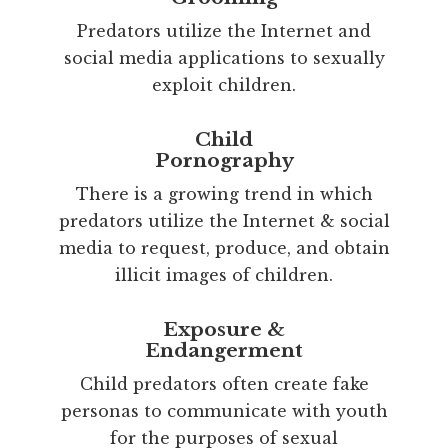
Predators utilize the Internet and
social media applications to sexually
exploit children.
Child
Pornography
There is a growing trend in which
predators utilize the Internet & social
media to request, produce, and obtain
illicit images of children.
Exposure &
Endangerment
Child predators often create fake
personas to communicate with youth
for the purposes of sexual